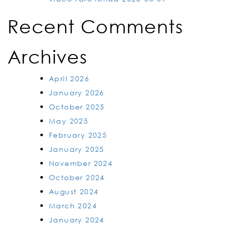
Recent Comments
Archives
April 2026
January 2026
October 2025
May 2025
February 2025
January 2025
November 2024
October 2024
August 2024
March 2024
January 2024