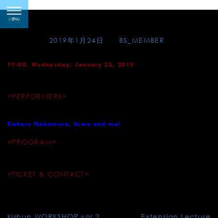
Skip
Suigian – Gagaku
toggle
to
MENU
navigation
content
Posted on
2019年1月24日
by
BS_MEMBER
19:00, Wednesday, January 23, 2019
Venue: Suigian (Restaurant, Lounge and Theatre)
<PERFORMERS>
Tamami Tono, sho
Kahoru Nakamura, biwa and mai
<PROGRAM>
Etenraku / Shun-no-den / etc.
<TICKET & CONTACT>
¥5,000～¥12,000 TEL.03-3527-9378
Post
kishun WORKSHOP vol.2
Extension Lecture