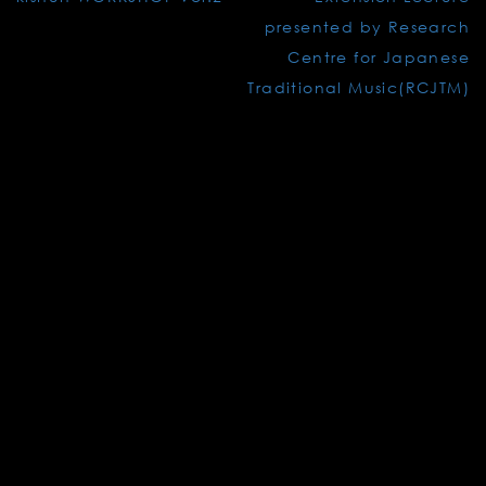
navigation
presented by Research
Centre for Japanese
Traditional Music(RCJTM)