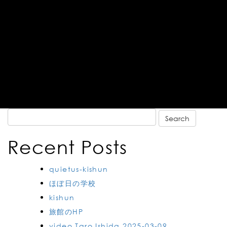
Search
for:
Recent Posts
quietus-kishun
ほぼ日の学校
kishun
旅館のHP
video Taro Ishida 2025-03-09