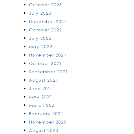
October 2023
July 2023
December 2022
October 2022
July 2022
May 2022
November 2021
October 2021
September 2021
August 2021
June 2021
May 2021
March 2021
February 2021
November 2020
August 2020