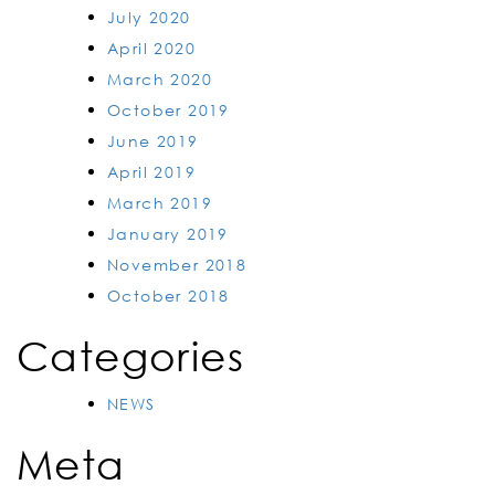
July 2020
April 2020
March 2020
October 2019
June 2019
April 2019
March 2019
January 2019
November 2018
October 2018
Categories
NEWS
Meta