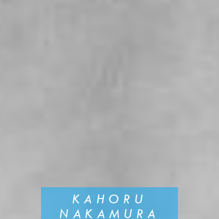
KAHORU
NAKAMURA